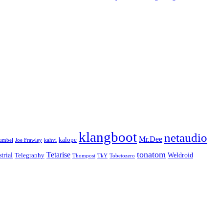
klangboot
netaudio
Mr.Dee
kalope
umbel
Joe Frawley
kahvi
tonatom
Tetarise
trial
Weldroid
Telegraphy
Thompost
TkY
Tobetozero