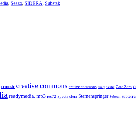
edia
,
Seazo
,
SIDERA
,
Substak
creative commons
ccmusic
cretive commons
Gate Zero
energostatic
G
ia
readymedia. mp3
Sternenspringer
subterres
rec72
Specta ciera
Substak