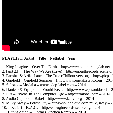
PLAYLIST: Artist – Title – Netlabel – Year
1. King Imagine – Over The Earth – http://www.southerncitylab.net 
2. [amt 23] – The Way We Are (Live) – http://enoughrecords.scene.o
3. Farishta & Arika Lane – The Tree (Chillout version) – http://picpa
4. Gapfield – Gapfield Summer – http://www.energostatic.com – 201
5. Substak – Modal a – www.adeptlabel.com – 2014
6. Danieto & Equipo – It Would Be… – http://www.epasonidos.cl – 
7. ISA – Psyche In The Computer Age – http://cfmlabel.com – 2014
8. Audio Cephlon – Babel – http://www.kahvi.org – 2014
9. Milky Sway – Forest City – https://soundcloud.com/milkysway – 
10. Jazzafari – B.A.G. – http://enoughrecords.scene.org – 2014
11. Lluvia Acida – Glaciar (Kinetica Remix)- – 2014