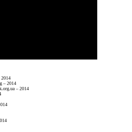
– 2014
rg – 2014
ck.org.ua – 2014
4
2014
2014