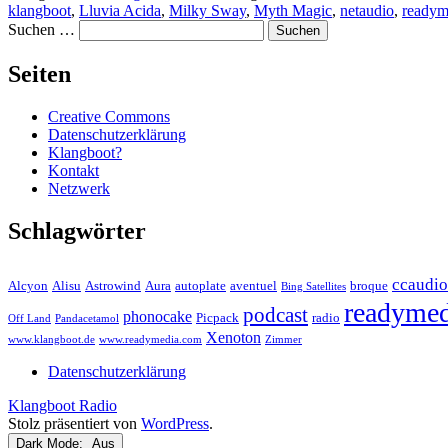
klangboot
,
Lluvia Acida
,
Milky Sway
,
Myth Magic
,
netaudio
,
readym
Suchen …
Seiten
Creative Commons
Datenschutzerklärung
Klangboot?
Kontakt
Netzwerk
Schlagwörter
ccaudio
Alcyon
Alisu
Astrowind
Aura
autoplate
aventuel
broque
Bing Satellites
readymed
podcast
phonocake
Picpack
radio
Off Land
Pandacetamol
Xenoton
www.klangboot.de
www.readymedia.com
Zimmer
Datenschutzerklärung
Klangboot Radio
Stolz präsentiert von
WordPress
.
Dark Mode: