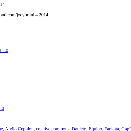
014
cloud.com/joeybruni – 2014
 2.0
.0
ne
,
Audio Cephlon
,
creative commons
,
Danieto
,
Equipo
,
Farishta
,
Gapf