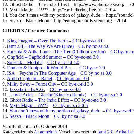
12. Ghost Radio – The India Effect – http://www.phonocake.org – 2
13. Myth Magic – ????? – http://earsheltering.free.fr/ – 2014
14. You don’t mess with my portion of galaxy, dude. – https://sound
15. Seazo – Black Moon – http://enoughrecords.scene.org – 2014
CREDITS / Creative Commons :
1.
King Imagine – Over The Earth
–
CC by-nc-sa 4.0
2.
[amt 23] – The Way We Are (Live)
–
CC by-nc-sa 4.0
3.
Farishta & Arika Lane – The Tree (Chillout version)
–
CC by-nc-nd
4.
Gapfield – Gapfield Summer
–
CC by-nc-nd 3.0
5.
Substak – Modal a
–
CC by-nc-nd 4.0
6.
Danieto & Equipo – It Would Be…
–
CC by-nc 3.0
7.
ISA – Psyche In The Computer Age
–
CC by-nc-sa 3.0
8.
Audio Cephlon – Babel
–
CC by-nc-nd 3.0
9.
Milky Sway – Forest City
–
CC by-nc-nd 3.0
10.
Jazzafari – B.A.G.
–
CC by-nc-sa 4.0
11.
Lluvia Acida – Glaciar (Kinetica Remix)
–
CC by-nc-sa 3.0
12.
Ghost Radio – The India Effect
–
CC by-nc-nd 3.0
13.
Myth Magic – ?????
–
CC by-nc-sa 2.0 fr
14.
You don’t mess with my portion of galaxy, dude.
–
CC by-nc-nd 3
15.
Seazo – Black Moon
–
CC by-nc-sa 3.0
Veröffentlicht am
6. Oktober 2014
Kategorisiert als
Allgemeines
Verschlagwortet mit
[amt 23]
,
Arika La