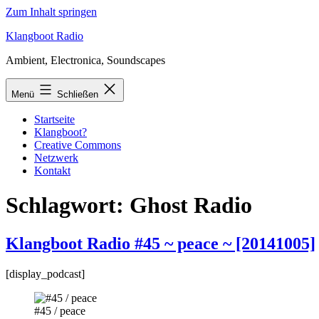
Zum Inhalt springen
Klangboot Radio
Ambient, Electronica, Soundscapes
Menü
Schließen
Startseite
Klangboot?
Creative Commons
Netzwerk
Kontakt
Schlagwort:
Ghost Radio
Klangboot Radio #45 ~ peace ~ [20141005]
[display_podcast]
#45 / peace