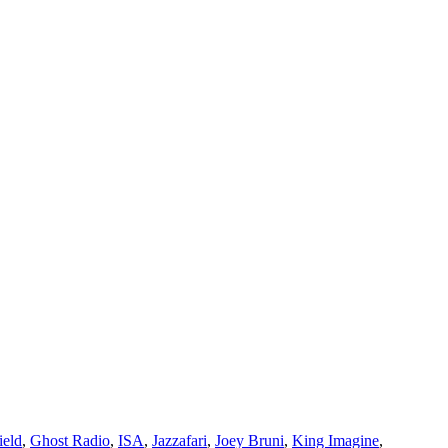
ield
,
Ghost Radio
,
ISA
,
Jazzafari
,
Joey Bruni
,
King Imagine
,