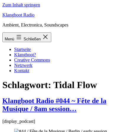
Zum Inhalt springen
Klangboot Radio
Ambient, Electronica, Soundscapes
Menü
Schließen
Startseite
Klangboot?
Creative Commons
Netzwerk
Kontakt
Schlagwort:
Tidal Flow
Klangboot Radio #044 ~ Fête de la
Musique / 8am session…
[display_podcast]