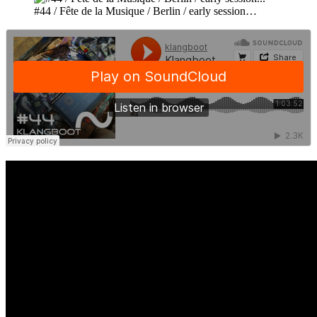
#44 / Fête de la Musique / Berlin / early session…