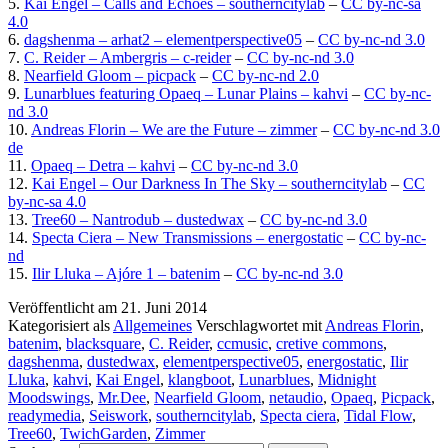
5.
Kai Engel – Calls and Echoes – southerncitylab
–
CC by-nc-sa
4.0
6.
dagshenma – arhat2 – elementperspective05
–
CC by-nc-nd 3.0
7.
C. Reider – Ambergris – c-reider
–
CC by-nc-nd 3.0
8.
Nearfield Gloom – picpack
–
CC by-nc-nd 2.0
9.
Lunarblues featuring Opaeq – Lunar Plains – kahvi
–
CC by-nc-
nd 3.0
10.
Andreas Florin – We are the Future – zimmer
–
CC by-nc-nd 3.0
de
11.
Opaeq – Detra – kahvi
–
CC by-nc-nd 3.0
12.
Kai Engel – Our Darkness In The Sky – southerncitylab
–
CC
by-nc-sa 4.0
13.
Tree60 – Nantrodub – dustedwax
–
CC by-nc-nd 3.0
14.
Specta Ciera – New Transmissions – energostatic
–
CC by-nc-
nd
15.
Ilir Lluka – Ajóre 1 – batenim
–
CC by-nc-nd 3.0
Veröffentlicht am
21. Juni 2014
Kategorisiert als
Allgemeines
Verschlagwortet mit
Andreas Florin
,
batenim
,
blacksquare
,
C. Reider
,
ccmusic
,
cretive commons
,
dagshenma
,
dustedwax
,
elementperspective05
,
energostatic
,
Ilir
Lluka
,
kahvi
,
Kai Engel
,
klangboot
,
Lunarblues
,
Midnight
Moodswings
,
Mr.Dee
,
Nearfield Gloom
,
netaudio
,
Opaeq
,
Picpack
,
readymedia
,
Seiswork
,
southerncitylab
,
Specta ciera
,
Tidal Flow
,
Tree60
,
TwichGarden
,
Zimmer