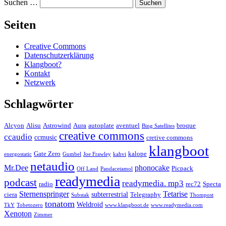
Suchen …
Seiten
Creative Commons
Datenschutzerklärung
Klangboot?
Kontakt
Netzwerk
Schlagwörter
Alcyon
Alisu
Astrowind
Aura
autoplate
aventuel
broque
Bing Satellites
creative commons
ccaudio
ccmusic
cretive commons
klangboot
Gate Zero
kalope
energostatic
Gumbel
Joe Frawley
kahvi
netaudio
Mr.Dee
phonocake
Picpack
Off Land
Pandacetamol
readymedia
podcast
readymedia. mp3
radio
rec72
Specta
Sternenspringer
Tetarise
subterrestrial
ciera
Telegraphy
Substak
Thompost
tonatom
Weldroid
TkY
Tobetozero
www.klangboot.de
www.readymedia.com
Xenoton
Zimmer