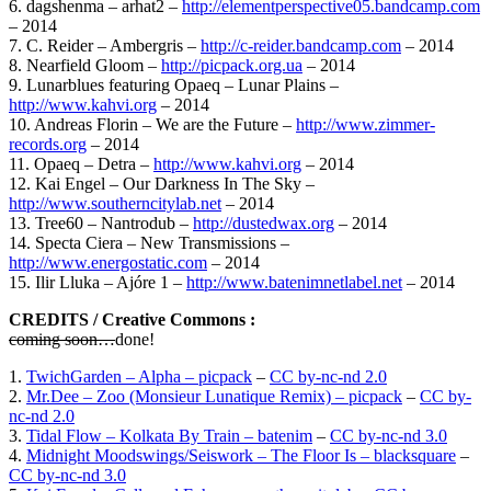
6. dagshenma – arhat2 –
http://elementperspective05.bandcamp.com
– 2014
7. C. Reider – Ambergris –
http://c-reider.bandcamp.com
– 2014
8. Nearfield Gloom –
http://picpack.org.ua
– 2014
9. Lunarblues featuring Opaeq – Lunar Plains –
http://www.kahvi.org
– 2014
10. Andreas Florin – We are the Future –
http://www.zimmer-
records.org
– 2014
11. Opaeq – Detra –
http://www.kahvi.org
– 2014
12. Kai Engel – Our Darkness In The Sky –
http://www.southerncitylab.net
– 2014
13. Tree60 – Nantrodub –
http://dustedwax.org
– 2014
14. Specta Ciera – New Transmissions –
http://www.energostatic.com
– 2014
15. Ilir Lluka – Ajóre 1 –
http://www.batenimnetlabel.net
– 2014
CREDITS / Creative Commons :
coming soon…
done!
1.
TwichGarden – Alpha – picpack
–
CC by-nc-nd 2.0
2.
Mr.Dee – Zoo (Monsieur Lunatique Remix) – picpack
–
CC by-
nc-nd 2.0
3.
Tidal Flow – Kolkata By Train – batenim
–
CC by-nc-nd 3.0
4.
Midnight Moodswings/Seiswork – The Floor Is – blacksquare
–
CC by-nc-nd 3.0