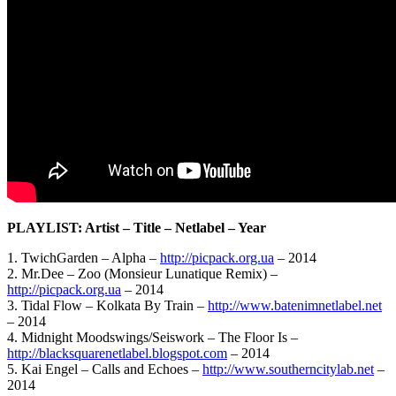
PLAYLIST: Artist – Title – Netlabel – Year
1. TwichGarden – Alpha –
http://picpack.org.ua
– 2014
2. Mr.Dee – Zoo (Monsieur Lunatique Remix) –
http://picpack.org.ua
– 2014
3. Tidal Flow – Kolkata By Train –
http://www.batenimnetlabel.net
– 2014
4. Midnight Moodswings/Seiswork – The Floor Is –
http://blacksquarenetlabel.blogspot.com
– 2014
5. Kai Engel – Calls and Echoes –
http://www.southerncitylab.net
–
2014