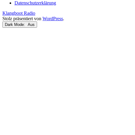
Datenschutzerklärung
Klangboot Radio
Stolz präsentiert von
WordPress
.
Dark Mode: