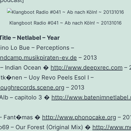
_podcast]
Klangboot Radio #041 ~ Ab nach Köln! ~ 20131016
Title – Netlabel – Year
Nino Lo Bue – Perceptions –
andcamp.musikpiraten-ev.de
– 2013
k – Indian Ocean �
http://www.deepxrec.com
– 
Pitk�nen – Uoy Revo Peels Esol I –
noughrecords.scene.org
– 2013
Alb – capitolo 3 �
http://www.batenimnetlabel.
 – Fant�mas �
http://www.phonocake.org
– 20
o69 – Our Forest (Original Mix) �
http://www.m