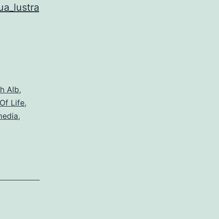
ua_lustra
h Alb
,
Of Life
,
media
,