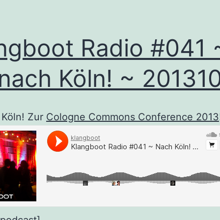
ngboot Radio #041 
nach Köln! ~ 20131
 Köln! Zur
Cologne Commons Conference 2013