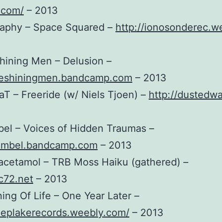
.com/
– 2013
graphy – Space Squared –
http://ionosonderec.w
hining Men – Delusion –
theshiningmen.bandcamp.com
– 2013
aT – Freeride (w/ Niels Tjoen) –
http://dustedwa
el – Voices of Hidden Traumas –
gumbel.bandcamp.com
– 2013
acetamol – TRB Moss Haiku (gathered) –
ec72.net
– 2013
ing Of Life – One Year Later –
eeplakerecords.weebly.com/
– 2013