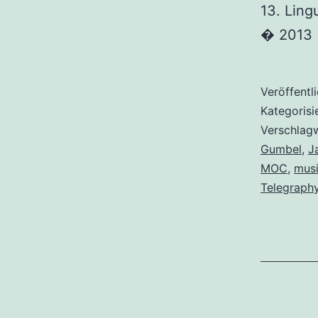
13. Ling
� 2013
Veröffentl
Kategorisi
Verschlag
Gumbel
,
J
MOC
,
musi
Telegraph