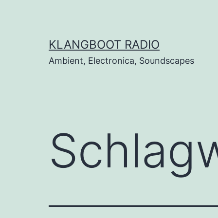
Zum
Inhalt
springen
KLANGBOOT RADIO
Ambient, Electronica, Soundscapes
Schlag