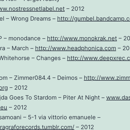
ww.nostressnetlabel.net
– 2012
el – Wrong Dreams –
http://gumbel.bandcamp.
EP – monodance –
http://www.monokrak.net
– 2
era – March –
http://www.headphonica.com
– 20
 Whitehorse – Changes –
http://www.deepxrec.
rom – Zimmer084.4 – Deimos –
http://www.zimm
org
– 2012
jda Goes To Stardom – Piter At Night –
www.das
.eu
– 2012
samoani – 5-1 via vittorio emanuele –
aragraforecords.tumblr.com/
– 2012