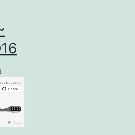
~
016
!