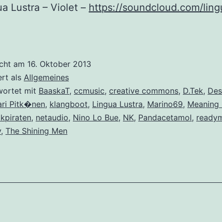
ua Lustra – Violet –
https://soundcloud.com/ling
icht am
16. Oktober 2013
ert als
Allgemeines
wortet mit
BaaskaT
,
ccmusic
,
creative commons
,
D.Tek
,
Des
ari Pitk�nen
,
klangboot
,
Lingua Lustra
,
Marino69
,
Meaning 
kpiraten
,
netaudio
,
Nino Lo Bue
,
NK
,
Pandacetamol
,
ready
y
,
The Shining Men