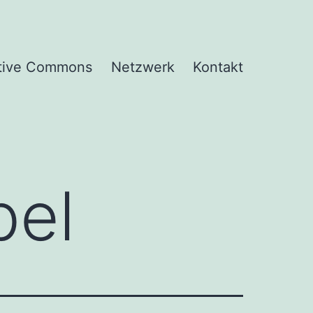
tive Commons
Netzwerk
Kontakt
el