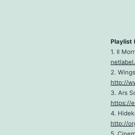
Playlist 
1. Il Mor
netlabel
2. Wings
http://w
3. Ars S
https://
4. Hidek
http://
5. Cinem