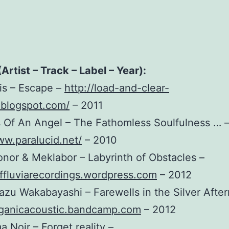
(Artist – Track – Label – Year):
ris – Escape –
http://load-and-clear-
.blogspot.com/
– 2011
 Of An Angel – The Fathomless Soulfulness … 
ww.paralucid.net/
– 2010
onor & Meklabor – Labyrinth of Obstacles –
effluviarecordings.wordpress.com
– 2012
azu Wakabayashi – Farewells in the Silver Afte
organicacoustic.bandcamp.com
– 2012
a Noir – Forget reality –