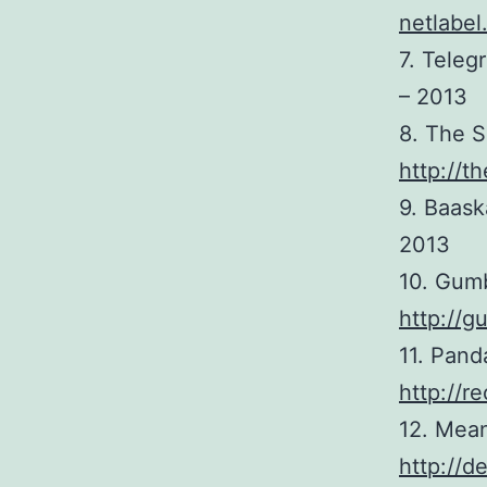
netlabel
7. Tele
– 2013
8. The S
http://
9. Baask
2013
10. Gumb
http://
11. Pand
http://r
12. Mean
http://d