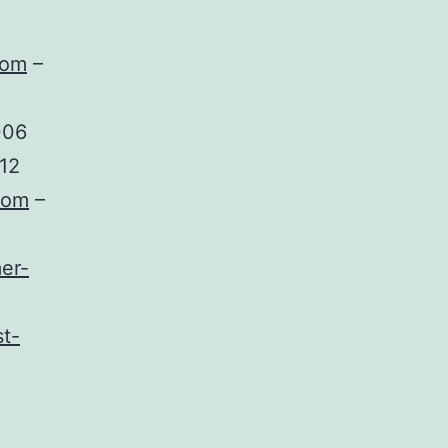
com
–
006
12
com
–
er-
t-