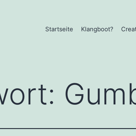
Startseite
Klangboot?
Crea
wort:
Gumb