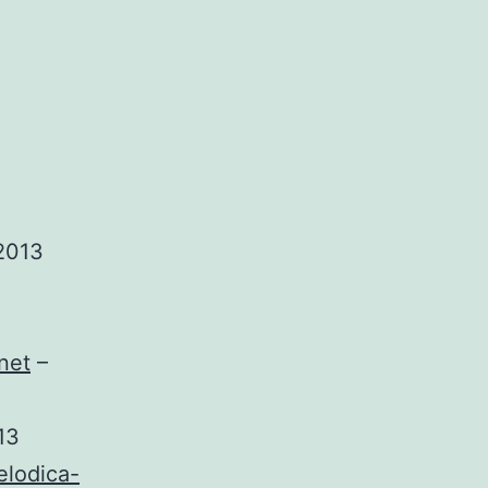
2013
net
–
13
elodica-