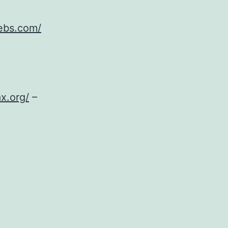
ebs.com/
x.org/
–