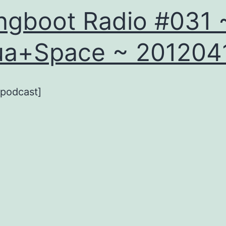
ngboot Radio #031 
ua+Space ~ 201204
_podcast]