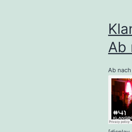
Kla
Ab 
Ab nach