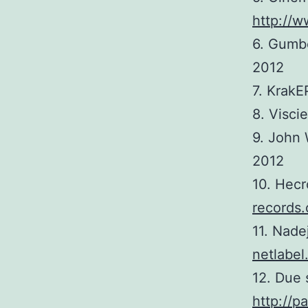
http://w
6. Gumb
2012
7. Krak
8. Visci
9. John
2012
10. Hec
records.
11. Nade
netlabel
12. Due 
http://p