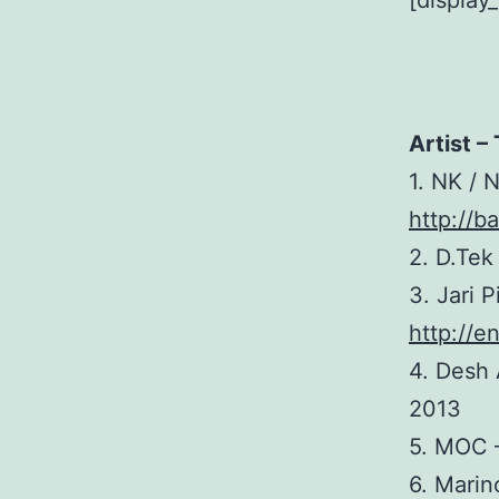
[display
Artist – 
1. NK / 
http://b
2. D.Te
3. Jari 
http://e
4. Desh 
2013
5. MOC
6. Marin