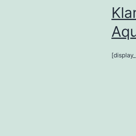
Kla
Aq
[display