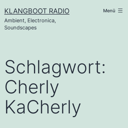
Zum
KLANGBOOT RADIO
Menü
Inhalt
Ambient, Electronica,
springen
Soundscapes
Schlagwort:
Cherly
KaCherly