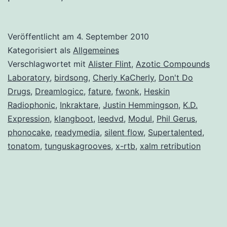
Veröffentlicht am
4. September 2010
Kategorisiert als
Allgemeines
Verschlagwortet mit
Alister Flint
,
Azotic Compounds
Laboratory
,
birdsong
,
Cherly KaCherly
,
Don't Do
Drugs
,
Dreamlogicc
,
fature
,
fwonk
,
Heskin
Radiophonic
,
Inkraktare
,
Justin Hemmingson
,
K.D.
Expression
,
klangboot
,
leedvd
,
Modul
,
Phil Gerus
,
phonocake
,
readymedia
,
silent flow
,
Supertalented
,
tonatom
,
tunguskagrooves
,
x-rtb
,
xalm retribution