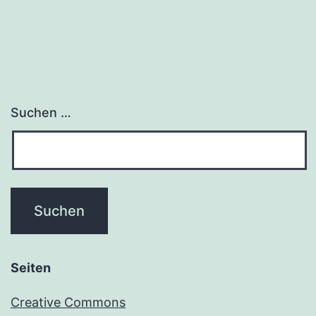
Suchen …
Seiten
Creative Commons