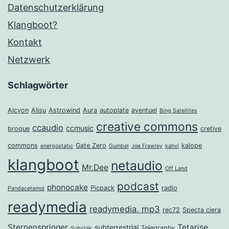
Datenschutzerklärung
Klangboot?
Kontakt
Netzwerk
Schlagwörter
Alcyon
Alisu
Astrowind
Aura
autoplate
aventuel
Bing Satellites
creative commons
ccaudio
ccmusic
broque
cretive
commons
Gate Zero
kalope
energostatic
Gumbel
Joe Frawley
kahvi
klangboot
netaudio
Mr.Dee
Off Land
podcast
phonocake
Picpack
radio
Pandacetamol
readymedia
readymedia. mp3
rec72
Specta ciera
Sternenspringer
Tetarise
subterrestrial
Telegraphy
Substak