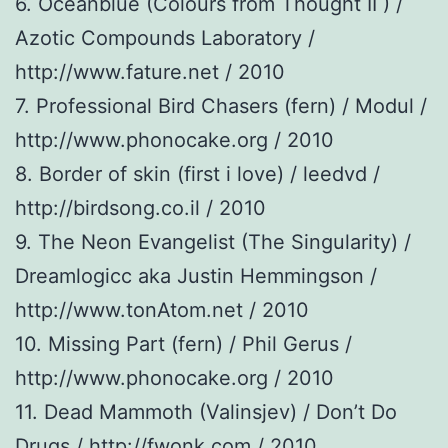
6. Oceanblue (Colours from Thought II ) /
Azotic Compounds Laboratory /
http://www.fature.net / 2010
7. Professional Bird Chasers (fern) / Modul /
http://www.phonocake.org / 2010
8. Border of skin (first i love) / leedvd /
http://birdsong.co.il / 2010
9. The Neon Evangelist (The Singularity) /
Dreamlogicc aka Justin Hemmingson /
http://www.tonAtom.net / 2010
10. Missing Part (fern) / Phil Gerus /
http://www.phonocake.org / 2010
11. Dead Mammoth (Valinsjev) / Don’t Do
Drugs / http://fwonk.com / 2010