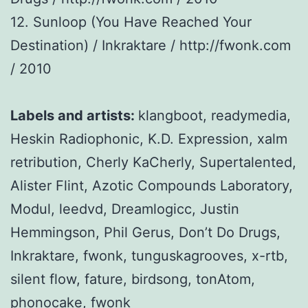
12. Sunloop (You Have Reached Your
Destination) / Inkraktare / http://fwonk.com
/ 2010
Labels and artists:
klangboot, readymedia,
Heskin Radiophonic, K.D. Expression, xalm
retribution, Cherly KaCherly, Supertalented,
Alister Flint, Azotic Compounds Laboratory,
Modul, leedvd, Dreamlogicc, Justin
Hemmingson, Phil Gerus, Don’t Do Drugs,
Inkraktare, fwonk, tunguskagrooves, x-rtb,
silent flow, fature, birdsong, tonAtom,
phonocake, fwonk