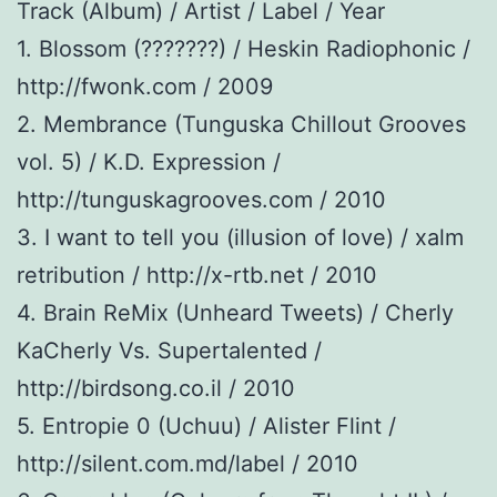
Track (Album) / Artist / Label / Year
1. Blossom (???????) / Heskin Radiophonic /
http://fwonk.com / 2009
2. Membrance (Tunguska Chillout Grooves
vol. 5) / K.D. Expression /
http://tunguskagrooves.com / 2010
3. I want to tell you (illusion of love) / xalm
retribution / http://x-rtb.net / 2010
4. Brain ReMix (Unheard Tweets) / Cherly
KaCherly Vs. Supertalented /
http://birdsong.co.il / 2010
5. Entropie 0 (Uchuu) / Alister Flint /
http://silent.com.md/label / 2010