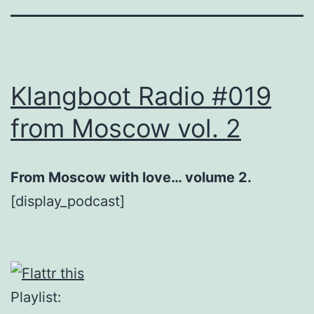
Klangboot Radio #019
from Moscow vol. 2
From Moscow with love… volume 2.
[display_podcast]
Playlist: