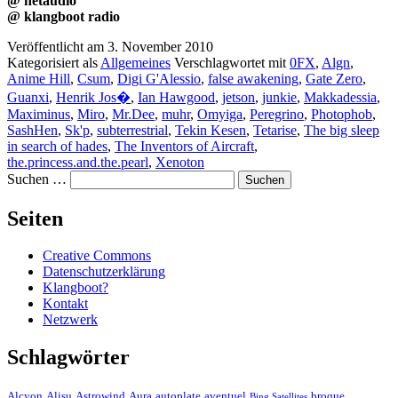
@ netaudio
@ klangboot radio
Veröffentlicht am
3. November 2010
Kategorisiert als
Allgemeines
Verschlagwortet mit
0FX
,
Algn
,
Anime Hill
,
Csum
,
Digi G'Alessio
,
false awakening
,
Gate Zero
,
Guanxi
,
Henrik Jos�
,
Ian Hawgood
,
jetson
,
junkie
,
Makkadessia
,
Maximinus
,
Miro
,
Mr.Dee
,
muhr
,
Omyiga
,
Peregrino
,
Photophob
,
SashHen
,
Sk'p
,
subterrestrial
,
Tekin Kesen
,
Tetarise
,
The big sleep
in search of hades
,
The Inventors of Aircraft
,
the.princess.and.the.pearl
,
Xenoton
Suchen …
Seiten
Creative Commons
Datenschutzerklärung
Klangboot?
Kontakt
Netzwerk
Schlagwörter
Alcyon
Alisu
Astrowind
Aura
autoplate
aventuel
broque
Bing Satellites