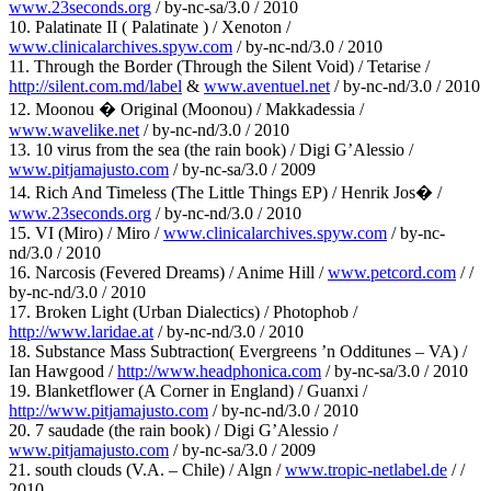
www.23seconds.org
/ by-nc-sa/3.0 / 2010
10. Palatinate II ( Palatinate ) / Xenoton /
www.clinicalarchives.spyw.com
/ by-nc-nd/3.0 / 2010
11. Through the Border (Through the Silent Void) / Tetarise /
http://silent.com.md/label
&
www.aventuel.net
/ by-nc-nd/3.0 / 2010
12. Moonou � Original (Moonou) / Makkadessia /
www.wavelike.net
/ by-nc-nd/3.0 / 2010
13. 10 virus from the sea (the rain book) / Digi G’Alessio /
www.pitjamajusto.com
/ by-nc-sa/3.0 / 2009
14. Rich And Timeless (The Little Things EP) / Henrik Jos� /
www.23seconds.org
/ by-nc-nd/3.0 / 2010
15. VI (Miro) / Miro /
www.clinicalarchives.spyw.com
/ by-nc-
nd/3.0 / 2010
16. Narcosis (Fevered Dreams) / Anime Hill /
www.petcord.com
/ /
by-nc-nd/3.0 / 2010
17. Broken Light (Urban Dialectics) / Photophob /
http://www.laridae.at
/ by-nc-nd/3.0 / 2010
18. Substance Mass Subtraction( Evergreens ’n Odditunes – VA) /
Ian Hawgood /
http://www.headphonica.com
/ by-nc-sa/3.0 / 2010
19. Blanketflower (A Corner in England) / Guanxi /
http://www.pitjamajusto.com
/ by-nc-nd/3.0 / 2010
20. 7 saudade (the rain book) / Digi G’Alessio /
www.pitjamajusto.com
/ by-nc-sa/3.0 / 2009
21. south clouds (V.A. – Chile) / Algn /
www.tropic-netlabel.de
/ /
2010