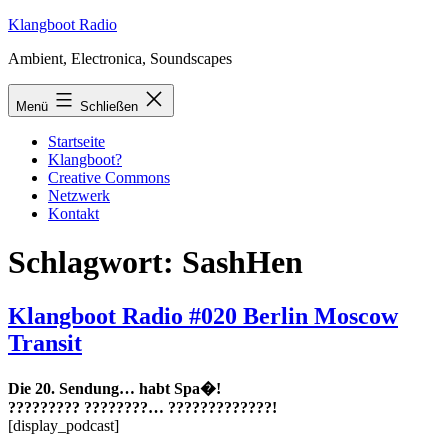
Zum
Klangboot Radio
Inhalt
Ambient, Electronica, Soundscapes
springen
Menü
Schließen
Startseite
Klangboot?
Creative Commons
Netzwerk
Kontakt
Schlagwort:
SashHen
Klangboot Radio #020 Berlin Moscow
Transit
Die 20. Sendung… habt Spa�!
????????? ????????… ?????????????!
[display_podcast]