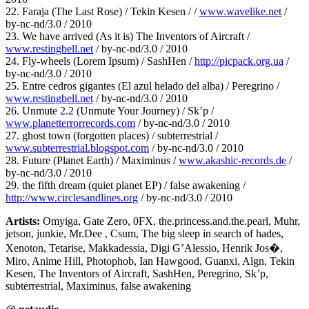
22. Faraja (The Last Rose) / Tekin Kesen / /
www.wavelike.net
/
by-nc-nd/3.0 / 2010
23. We have arrived (As it is) The Inventors of Aircraft /
www.restingbell.net
/ by-nc-nd/3.0 / 2010
24. Fly-wheels (Lorem Ipsum) / SashHen /
http://picpack.org.ua
/
by-nc-nd/3.0 / 2010
25. Entre cedros gigantes (El azul helado del alba) / Peregrino /
www.restingbell.net
/ by-nc-nd/3.0 / 2010
26. Unmute 2.2 (Unmute Your Journey) / Sk’p /
www.planetterrorrecords.com
/ by-nc-nd/3.0 / 2010
27. ghost town (forgotten places) / subterrestrial /
www.subterrestrial.blogspot.com
/ by-nc-nd/3.0 / 2010
28. Future (Planet Earth) / Maximinus /
www.akashic-records.de
/
by-nc-nd/3.0 / 2010
29. the fifth dream (quiet planet EP) / false awakening /
http://www.circlesandlines.org
/ by-nc-nd/3.0 / 2010
Artists:
Omyiga, Gate Zero, 0FX, the.princess.and.the.pearl, Muhr,
jetson, junkie, Mr.Dee , Csum, The big sleep in search of hades,
Xenoton, Tetarise, Makkadessia, Digi G’Alessio, Henrik Jos�,
Miro, Anime Hill, Photophob, Ian Hawgood, Guanxi, Algn, Tekin
Kesen, The Inventors of Aircraft, SashHen, Peregrino, Sk’p,
subterrestrial, Maximinus, false awakening