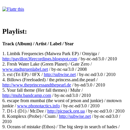
Playlist:
Track (Album) / Artist / Label / Year
1. Limbik Frequencies (Maiwea Park EP) / Omyiga /
http://pavillon36recordings.blogspot.com
/ by-nc-nd/3.0 / 2010
2. Fresh Water Lake (Green Planet) / Gate Zero /
www.stadtgruenlabel.net
/ by-nc-sa/3.0 / 2008
3. ext (Tri EP) / 0FX /
http://subwise.net
/ by-nc-nd/3.0 / 2010
4. Billows (Freeloaded) / the.princess.and.the.pearl /
http://www.theprincessandthepearl.de
/ by-nd/3.0 / 2010
5. Your fall theme (Her fall themes) / Muhr /
http://muhr.bandcamp.com
/ by-nc-nd/3.0 / 2010
6. escape from mumbai (the worst of jetson and junkie) / motown
junkie /
www.phonotactics.info
/ by-nc-nd/3.0 / 2010
7. D1-1 (D1) / Mr.Dee /
http://picpack.org.ua
/ by-nc-nd/3.0 / 2010
8. Komplexx (Probe) / Csum /
http://subwise.net
/ by-nc-nd/3.0 /
2010
9. Oceans of mistake (Ethos) / The big sleep in search of hades /