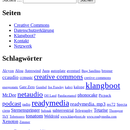
Seiten
Creative Commons
Datenschutzerklärung
Klangboot?
Kontakt
Netzwerk
Schlagwörter
Alcyon
Alisu
Astrowind
Aura
autoplate
aventuel
broque
Bing Satellites
creative commons
ccaudio
ccmusic
cretive commons
klangboot
Gate Zero
kalope
energostatic
Gumbel
Joe Frawley
kahvi
netaudio
Mr.Dee
phonocake
Picpack
Off Land
Pandacetamol
readymedia
podcast
readymedia. mp3
radio
rec72
Specta
Sternenspringer
Tetarise
subterrestrial
ciera
Telegraphy
Substak
Thompost
tonatom
Weldroid
TkY
Tobetozero
www.klangboot.de
www.readymedia.com
Xenoton
Zimmer