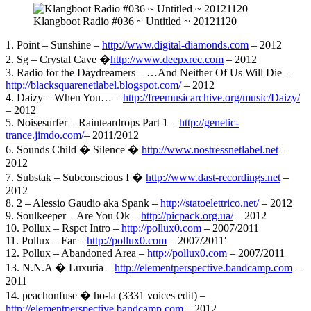
Klangboot Radio #036 ~ Untitled ~ 20121120
1. Point – Sunshine –
http://www.digital-diamonds.com
– 2012
2. Sg – Crystal Cave �
http://www.deepxrec.com
– 2012
3. Radio for the Daydreamers – …And Neither Of Us Will Die –
http://blacksquarenetlabel.blogspot.com/
– 2012
4. Daizy – When You… –
http://freemusicarchive.org/music/Daizy/
– 2012
5. Noisesurfer – Rainteardrops Part 1 –
http://genetic-
trance.jimdo.com/
– 2011/2012
6. Sounds Child � Silence �
http://www.nostressnetlabel.net
–
2012
7. Substak – Subconscious I �
http://www.dast-recordings.net
–
2012
8. 2 – Alessio Gaudio aka Spank –
http://statoelettrico.net/
– 2012
9. Soulkeeper – Are You Ok –
http://picpack.org.ua/
– 2012
10. Pollux – Rspct Intro –
http://pollux0.com
– 2007/2011
11. Pollux – Far –
http://pollux0.com
– 2007/2011′
12. Pollux – Abandoned Area –
http://pollux0.com
– 2007/2011
13. N.N.A � Luxuria –
http://elementperspective.bandcamp.com
–
2011
14. peachonfuse � ho-la (3331 voices edit) –
http://elementperspective.bandcamp.com
– 2012