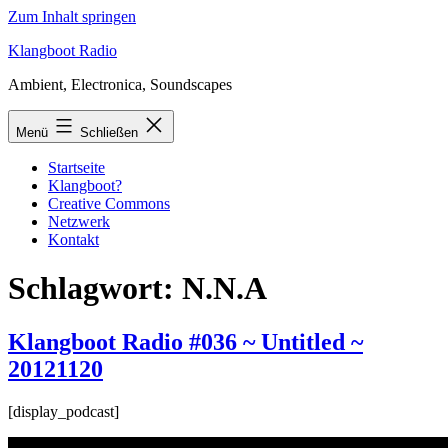
Zum Inhalt springen
Klangboot Radio
Ambient, Electronica, Soundscapes
Menü
Schließen
Startseite
Klangboot?
Creative Commons
Netzwerk
Kontakt
Schlagwort:
N.N.A
Klangboot Radio #036 ~ Untitled ~
20121120
[display_podcast]