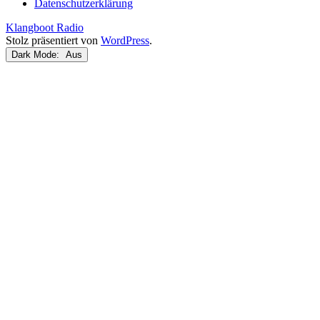
Datenschutzerklärung
Klangboot Radio
Stolz präsentiert von
WordPress
.
Dark Mode: