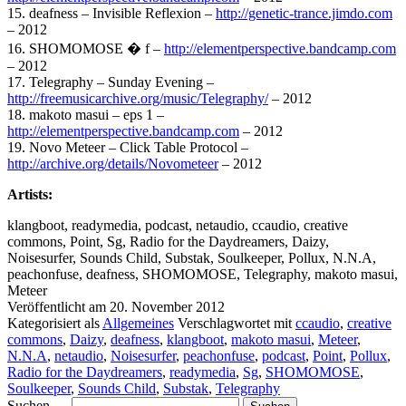
15. deafness – Invisible Reflexion –
http://genetic-trance.jimdo.com
– 2012
16. SHOMOMOSE � f –
http://elementperspective.bandcamp.com
– 2012
17. Telegraphy – Sunday Evening –
http://freemusicarchive.org/music/Telegraphy/
– 2012
18. makoto masui – eps 1 –
http://elementperspective.bandcamp.com
– 2012
19. Novo Meteer – Click Table Protocol –
http://archive.org/details/Novometeer
– 2012
Artists:
klangboot, readymedia, podcast, netaudio, ccaudio, creative
commons, Point, Sg, Radio for the Daydreamers, Daizy,
Noisesurfer, Sounds Child, Substak, Soulkeeper, Pollux, N.N.A,
peachonfuse, deafness, SHOMOMOSE, Telegraphy, makoto masui,
Meteer
Veröffentlicht am
20. November 2012
Kategorisiert als
Allgemeines
Verschlagwortet mit
ccaudio
,
creative
commons
,
Daizy
,
deafness
,
klangboot
,
makoto masui
,
Meteer
,
N.N.A
,
netaudio
,
Noisesurfer
,
peachonfuse
,
podcast
,
Point
,
Pollux
,
Radio for the Daydreamers
,
readymedia
,
Sg
,
SHOMOMOSE
,
Soulkeeper
,
Sounds Child
,
Substak
,
Telegraphy
Suchen …