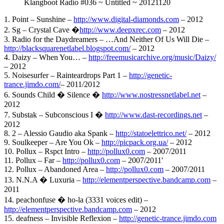
Klangboot Radio #036 ~ Untitled ~ 20121120
1. Point – Sunshine –
http://www.digital-diamonds.com
– 2012
2. Sg – Crystal Cave �
http://www.deepxrec.com
– 2012
3. Radio for the Daydreamers – …And Neither Of Us Will Die –
http://blacksquarenetlabel.blogspot.com/
– 2012
4. Daizy – When You… –
http://freemusicarchive.org/music/Daizy/
– 2012
5. Noisesurfer – Rainteardrops Part 1 –
http://genetic-
trance.jimdo.com/
– 2011/2012
6. Sounds Child � Silence �
http://www.nostressnetlabel.net
–
2012
7. Substak – Subconscious I �
http://www.dast-recordings.net
–
2012
8. 2 – Alessio Gaudio aka Spank –
http://statoelettrico.net/
– 2012
9. Soulkeeper – Are You Ok –
http://picpack.org.ua/
– 2012
10. Pollux – Rspct Intro –
http://pollux0.com
– 2007/2011
11. Pollux – Far –
http://pollux0.com
– 2007/2011′
12. Pollux – Abandoned Area –
http://pollux0.com
– 2007/2011
13. N.N.A � Luxuria –
http://elementperspective.bandcamp.com
–
2011
14. peachonfuse � ho-la (3331 voices edit) –
http://elementperspective.bandcamp.com
– 2012
15. deafness – Invisible Reflexion –
http://genetic-trance.jimdo.com