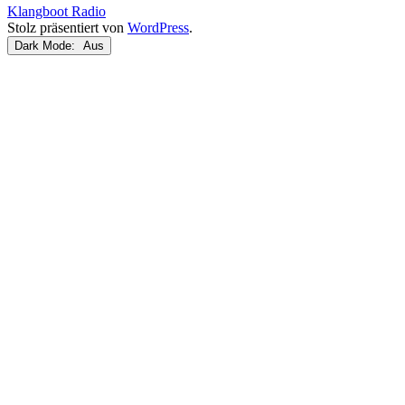
Klangboot Radio
Stolz präsentiert von
WordPress
.
Dark Mode: