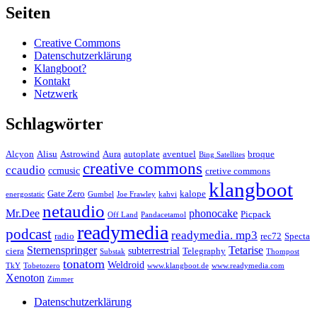
Seiten
Creative Commons
Datenschutzerklärung
Klangboot?
Kontakt
Netzwerk
Schlagwörter
Alcyon
Alisu
Astrowind
Aura
autoplate
aventuel
broque
Bing Satellites
creative commons
ccaudio
ccmusic
cretive commons
klangboot
Gate Zero
kalope
energostatic
Gumbel
Joe Frawley
kahvi
netaudio
Mr.Dee
phonocake
Picpack
Off Land
Pandacetamol
readymedia
podcast
readymedia. mp3
radio
rec72
Specta
Sternenspringer
Tetarise
subterrestrial
ciera
Telegraphy
Substak
Thompost
tonatom
Weldroid
TkY
Tobetozero
www.klangboot.de
www.readymedia.com
Xenoton
Zimmer
Datenschutzerklärung