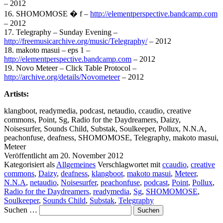
– 2012
16. SHOMOMOSE � f –
http://elementperspective.bandcamp.com
– 2012
17. Telegraphy – Sunday Evening –
http://freemusicarchive.org/music/Telegraphy/
– 2012
18. makoto masui – eps 1 –
http://elementperspective.bandcamp.com
– 2012
19. Novo Meteer – Click Table Protocol –
http://archive.org/details/Novometeer
– 2012
Artists:
klangboot, readymedia, podcast, netaudio, ccaudio, creative
commons, Point, Sg, Radio for the Daydreamers, Daizy,
Noisesurfer, Sounds Child, Substak, Soulkeeper, Pollux, N.N.A,
peachonfuse, deafness, SHOMOMOSE, Telegraphy, makoto masui,
Meteer
Veröffentlicht am
20. November 2012
Kategorisiert als
Allgemeines
Verschlagwortet mit
ccaudio
,
creative
commons
,
Daizy
,
deafness
,
klangboot
,
makoto masui
,
Meteer
,
N.N.A
,
netaudio
,
Noisesurfer
,
peachonfuse
,
podcast
,
Point
,
Pollux
,
Radio for the Daydreamers
,
readymedia
,
Sg
,
SHOMOMOSE
,
Soulkeeper
,
Sounds Child
,
Substak
,
Telegraphy
Suchen …