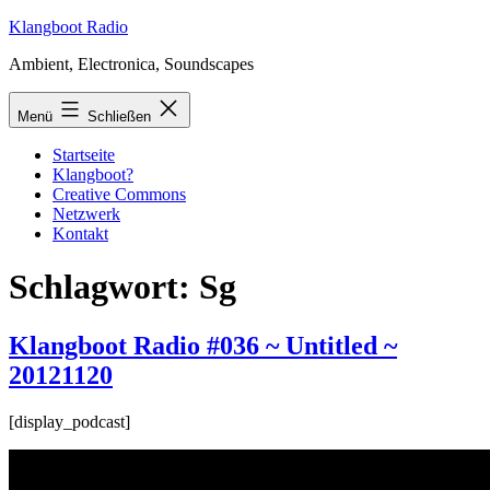
Zum
Klangboot Radio
Inhalt
Ambient, Electronica, Soundscapes
springen
Menü
Schließen
Startseite
Klangboot?
Creative Commons
Netzwerk
Kontakt
Schlagwort:
Sg
Klangboot Radio #036 ~ Untitled ~
20121120
[display_podcast]